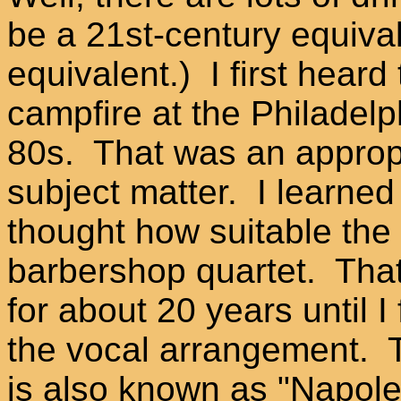
be a 21st-century equiva
equivalent.) I first hear
campfire at the Philadelph
80s. That was an appropr
subject matter. I learned
thought how suitable the
barbershop quartet. Tha
for about 20 years until I 
the vocal arrangement.
is also known as "Napole