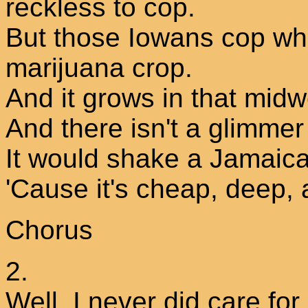
reckless to cop.
But those Iowans cop wh
marijuana crop.
And it grows in that midw
And there isn't a glimmer
It would shake a Jamaica
'Cause it's cheap, deep, 
Chorus
2.
Well, I never did care fo