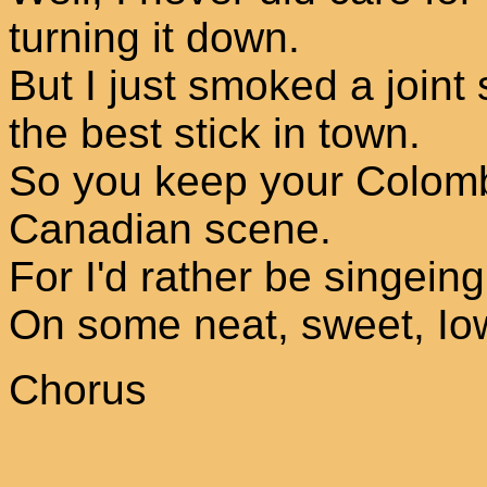
turning it down.
But I just smoked a joint s
the best stick in town.
So you keep your Colombi
Canadian scene.
For I'd rather be singeing
On some neat, sweet, Io
Chorus