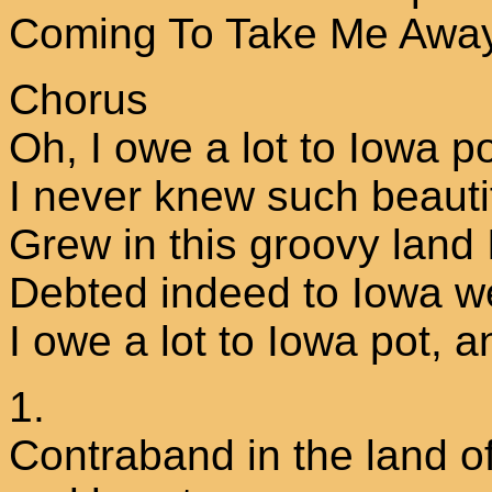
Coming To Take Me Away
Chorus
Oh, I owe a lot to Iowa p
I never knew such beauti
Grew in this groovy land I
Debted indeed to Iowa w
I owe a lot to Iowa pot, a
1.
Contraband in the land o