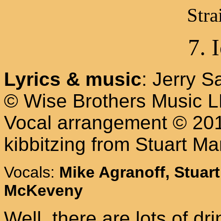
Stra
7. 
Lyrics & music
: Jerry 
© Wise Brothers Music 
Vocal arrangement © 2013
kibbitzing from Stuart Ma
Vocals:
Mike Agranoff, Stuart
McKeveny
Well, there are lots of d